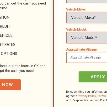
you can get the cash you need
 time.
Vehicle Make:
ATION
REDIT
Vehicle Model:
VEHICLE
ST RATES
Approximate Mileage:
 OPTIONS
bout our title loans in OK and
et the cash you need.
APPLY
Y NOW
By submitting your information
agree to
Privacy Policy
,
Terms 
and Responsible Lending Prac