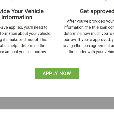
vide Your Vehicle
Get approve
Information
After you’ve provided your
u’ve applied, you’ll need to
information, the title loan c
nformation about your vehicle,
determine how much you’re e
ng its make and model. This
borrow. If you’re approved, y
ation helps determine the
to sign the loan agreement a
m amount you can borrow.
the lender with your vehicl
APPLY NOW