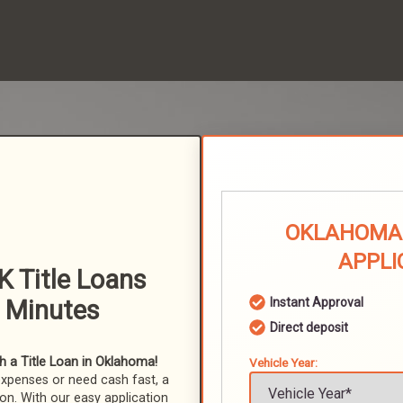
OKLAHOMA 
APPLI
K Title Loans
n Minutes
Instant Approval
Direct deposit
 a Title Loan in Oklahoma!
Vehicle Year:
expenses or need cash fast, a
ion. With our easy application