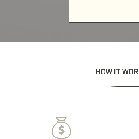
HOW IT WORK