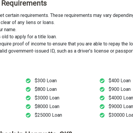
ity Requirements
meet certain requirements. These requirements may vary depending
clear of any liens or loans.
our name.
ld to apply for a title loan.
uire proof of income to ensure that you are able to repay the lo
lid government-issued ID, such as a driver’s license or passport
$300 Loan
$400 Loan
$800 Loan
$900 Loan
$3000 Loan
$4000 Loa
$8000 Loan
$9000 Loa
$25000 Loan
$30000 Lo