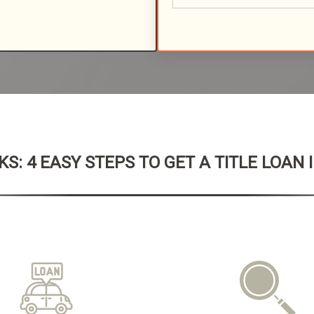
S: 4 EASY STEPS TO GET A TITLE LOAN