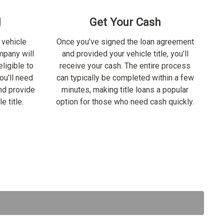
d
Get Your Cash
 vehicle
Once you’ve signed the loan agreement
ompany will
and provided your vehicle title, you’ll
ligible to
receive your cash. The entire process
ou’ll need
can typically be completed within a few
nd provide
minutes, making title loans a popular
e title.
option for those who need cash quickly.