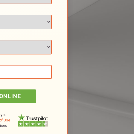
 ONLINE
 you
of Use
tices