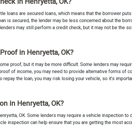
Check in Henryetta, OK?
 Title loans are secured loans, which means that the borrower puts u
e loan is secured, the lender may be less concerned about the bor
 lenders may still perform a credit check, but it may not be the s
 Proof in Henryetta, OK?
income proof, but it may be more difficult. Some lenders may requi
proof of income, you may need to provide alternative forms of coll
to repay the loan, you may risk losing your vehicle, so it’s importan
ion in Henryetta, OK?
in Henryetta, OK. Some lenders may require a vehicle inspection to
ehicle inspection can help ensure that you are getting the most ac