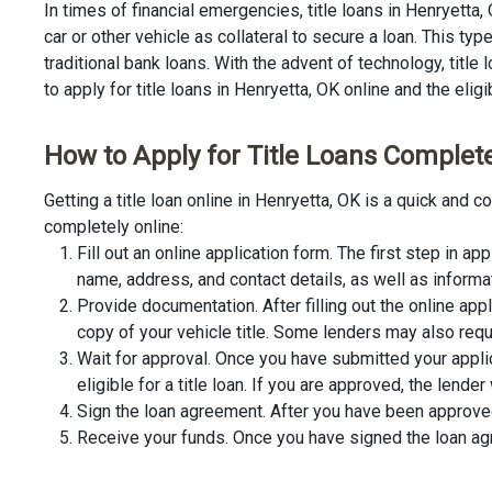
In times of financial emergencies, title loans in Henryetta
car or other vehicle as collateral to secure a loan. This t
traditional bank loans. With the advent of technology, title
to apply for title loans in Henryetta, OK online and the eligi
How to Apply for Title Loans Completel
Getting a title loan online in Henryetta, OK is a quick and
completely online:
Fill out an online application form. The first step in app
name, address, and contact details, as well as informa
Provide documentation. After filling out the online app
copy of your vehicle title. Some lenders may also requ
Wait for approval. Once you have submitted your appli
eligible for a title loan. If you are approved, the lend
Sign the loan agreement. After you have been approved 
Receive your funds. Once you have signed the loan agre