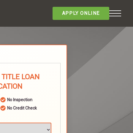
APPLY ONLINE
TITLE LOAN
CATION
No Inspection
No Credit Check