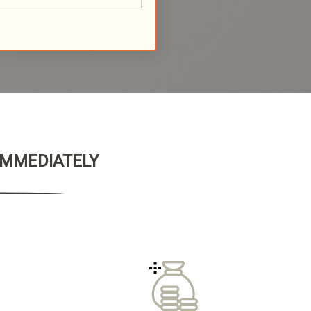
 IMMEDIATELY