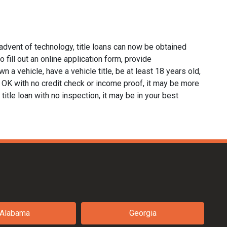
advent of technology, title loans can now be obtained
o fill out an online application form, provide
n a vehicle, have a vehicle title, be at least 18 years old,
a, OK with no credit check or income proof, it may be more
 title loan with no inspection, it may be in your best
Alabama
Georgia