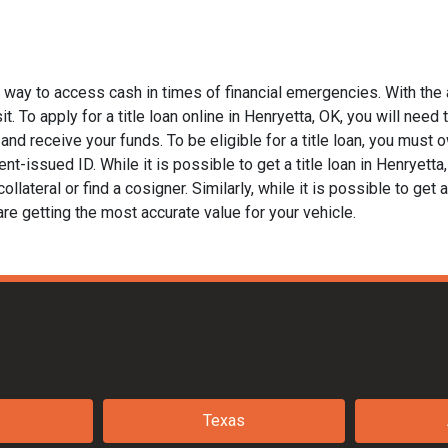
t way to access cash in times of financial emergencies. With the 
. To apply for a title loan online in Henryetta, OK, you will need t
nd receive your funds. To be eligible for a title loan, you must ow
t-issued ID. While it is possible to get a title loan in Henryett
llateral or find a cosigner. Similarly, while it is possible to get a
are getting the most accurate value for your vehicle.
Texas