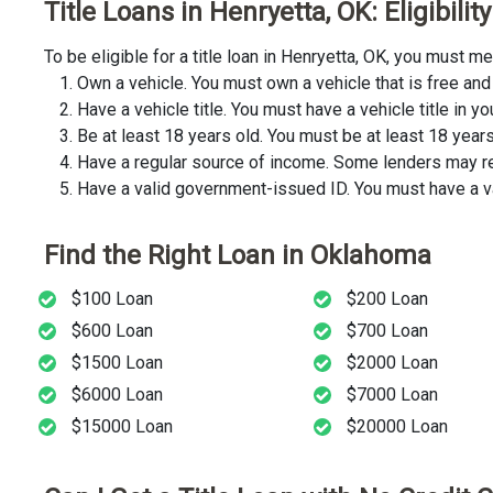
Title Loans in Henryetta, OK: Eligibil
To be eligible for a title loan in Henryetta, OK, you must 
Own a vehicle. You must own a vehicle that is free and 
Have a vehicle title. You must have a vehicle title in y
Be at least 18 years old. You must be at least 18 years o
Have a regular source of income. Some lenders may req
Have a valid government-issued ID. You must have a va
Find the Right Loan in Oklahoma
$100 Loan
$200 Loan
$600 Loan
$700 Loan
$1500 Loan
$2000 Loan
$6000 Loan
$7000 Loan
$15000 Loan
$20000 Loan