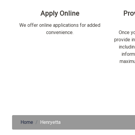
Apply Online
Pro
We offer online applications for added
convenience.
Once yo
provide i
includi
inform
maximu
Home
Henryetta