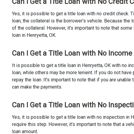
Can I Get a Title Loan with No Credit 
Yes, it is possible to get a title loan with no credit check.
loan, the collateral is the borrower’s vehicle. Because th
of the collateral. However, it’s important to note that some
loan in Henryetta, OK.
Can I Get a Title Loan with No Income
It is possible to get a title loan in Henryetta, OK with no 
loan, while others may be more lenient. If you do not have 
repay the loan. It’s important to note that if you are unable 
can make the payments.
Can I Get a Title Loan with No Inspect
Yes, it is possible to get a title loan with no inspection 
require this step. However, it’s important to note that a v
loan amount.