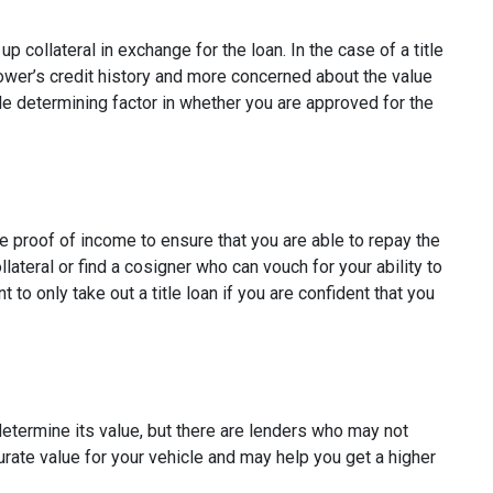
p collateral in exchange for the loan. In the case of a title
rower’s credit history and more concerned about the value
ole determining factor in whether you are approved for the
re proof of income to ensure that you are able to repay the
ateral or find a cosigner who can vouch for your ability to
t to only take out a title loan if you are confident that you
 determine its value, but there are lenders who may not
curate value for your vehicle and may help you get a higher