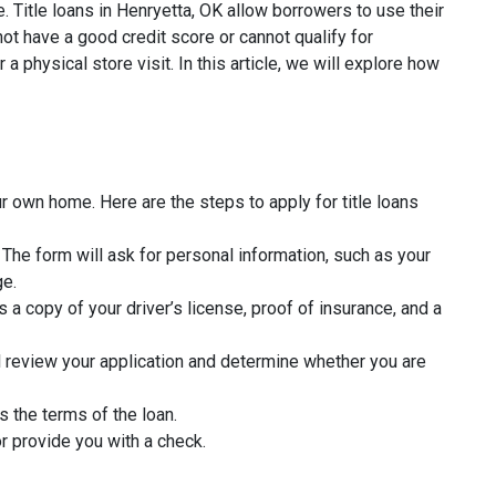
. Title loans in Henryetta, OK allow borrowers to use their
ot have a good credit score or cannot qualify for
a physical store visit. In this article, we will explore how
r own home. Here are the steps to apply for title loans
rm. The form will ask for personal information, such as your
ge.
 a copy of your driver’s license, proof of insurance, and a
l review your application and determine whether you are
s the terms of the loan.
r provide you with a check.