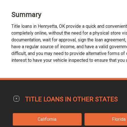
Summary
Title loans in Henryetta, OK provide a quick and convenien
completely online, without the need for a physical store visit
documentation, wait for approval, sign the loan agreement, a
have a regular source of income, and have a valid governmen
difficult, and you may need to provide alternative forms of co
interest to have your vehicle inspected to ensure that you 
TITLE LOANS IN OTHER STATES
California
Florida