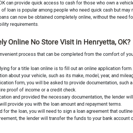
, OK can provide quick access to cash for those who own a vehicle
ype of loan is popular among people who need quick cash but may n
 loans can now be obtained completely online, without the need for 
bility requirements.
y Online No Store Visit in Henryetta, OK?
 convenient process that can be completed from the comfort of you
lying for a title loan online is to fill out an online application fo
tion about your vehicle, such as its make, model, year, and milea
lication form, you will be asked to provide documentation, such as
ire proof of income or a credit check.
cation and provided the necessary documentation, the lender wil
er will provide you with the loan amount and repayment terms.
for the loan, you will need to sign a loan agreement that outline
ement, the lender will transfer the funds to your bank account o