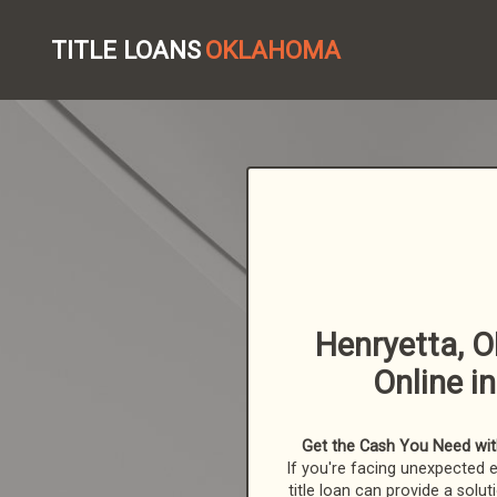
TITLE LOANS
OKLAHOMA
Henryetta, O
Online i
Get the Cash You Need with
If you're facing unexpected 
title loan can provide a solut