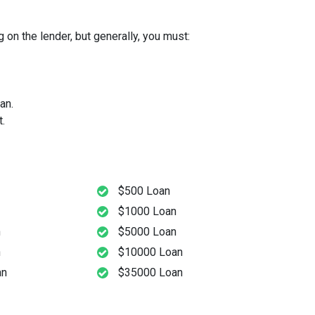
 on the lender, but generally, you must:
an.
.
$500 Loan
$1000 Loan
n
$5000 Loan
n
$10000 Loan
an
$35000 Loan