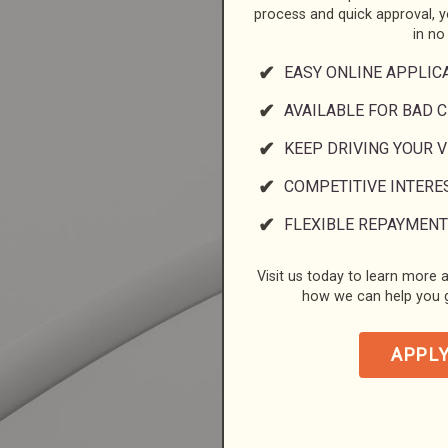
process and quick approval, 
in no
EASY ONLINE APPLIC
AVAILABLE FOR BAD C
KEEP DRIVING YOUR 
COMPETITIVE INTERE
FLEXIBLE REPAYMENT
Visit us today to learn more a
how we can help you g
APPL