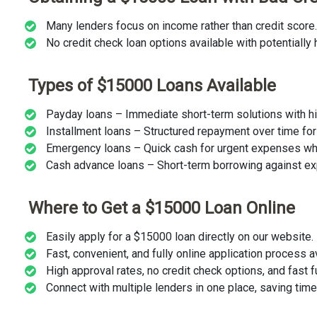
Many lenders focus on income rather than credit score.
No credit check loan options available with potentially h
Types of $15000 Loans Available
Payday loans – Immediate short-term solutions with hi
Installment loans – Structured repayment over time for fi
Emergency loans – Quick cash for urgent expenses w
Cash advance loans – Short-term borrowing against e
Where to Get a $15000 Loan Online
Easily apply for a $15000 loan directly on our website.
Fast, convenient, and fully online application process a
High approval rates, no credit check options, and fast f
Connect with multiple lenders in one place, saving tim