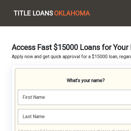
TITLE LOANS
OKLAHOMA
Access Fast $15000 Loans for Your 
Apply now and get quick approval for a $15000 loan, regard
What’s your name?
First Name
Last Name