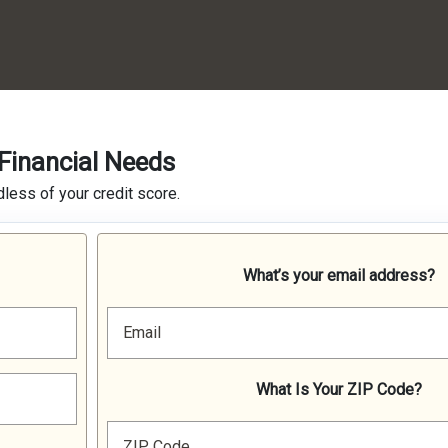
Financial Needs
less of your credit score.
What’s your email address?
Email
What Is Your ZIP Code?
ZIP Code