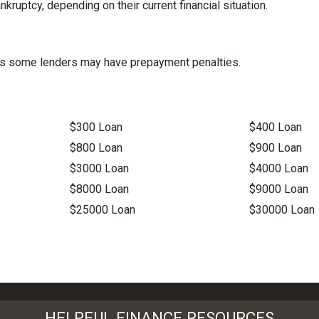
ruptcy, depending on their current financial situation.
t as some lenders may have prepayment penalties.
$300 Loan
$400 Loan
$800 Loan
$900 Loan
$3000 Loan
$4000 Loan
$8000 Loan
$9000 Loan
$25000 Loan
$30000 Loan
HELPFUL FINANCE RESOURCES