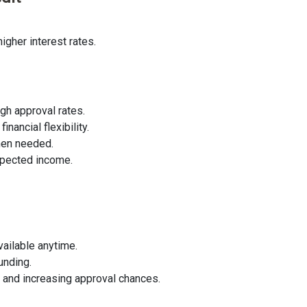
igher interest rates.
gh approval rates.
nancial flexibility.
hen needed.
xpected income.
vailable anytime.
unding.
e and increasing approval chances.