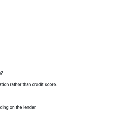
n?
ion rather than credit score.
ing on the lender.