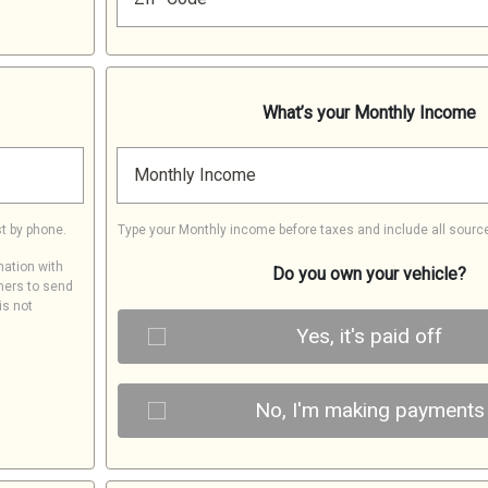
What’s your Monthly Income
Monthly Income
t by phone.
Type your Monthly income before taxes and include all sourc
mation with
Do you own your vehicle?
ners to send
is not