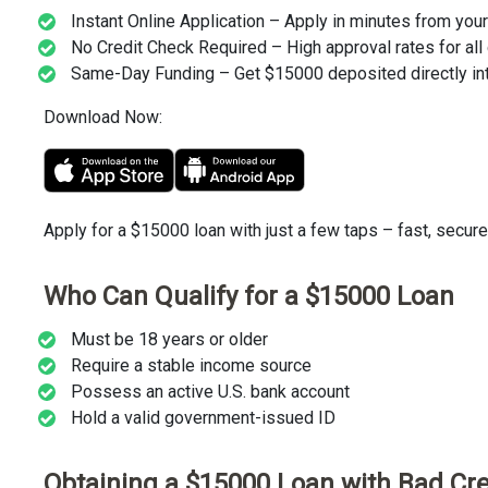
Instant Online Application – Apply in minutes from you
No Credit Check Required – High approval rates for all 
Same-Day Funding – Get $15000 deposited directly int
Download Now:
Apply for a $15000 loan with just a few taps – fast, secure
Who Can Qualify for a $15000 Loan
Must be 18 years or older
Require a stable income source
Possess an active U.S. bank account
Hold a valid government-issued ID
Obtaining a $15000 Loan with Bad Cre