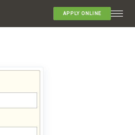
APPLY ONLINE