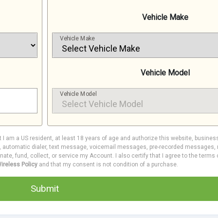
Vehicle Make
Vehicle Make
Vehicle Model
Vehicle Model
at I am a US resident, at least 18 years of age and authorize this website, busines
e, automatic dialer, text message, voicemail messages, pre-recorded messages, m
inate, fund, collect, or service my Account. I also certify that I agree to the terms
ireless Policy
and that my consent is not condition of a purchase.