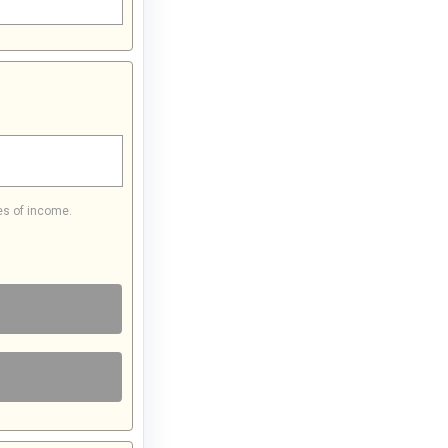
es of income.