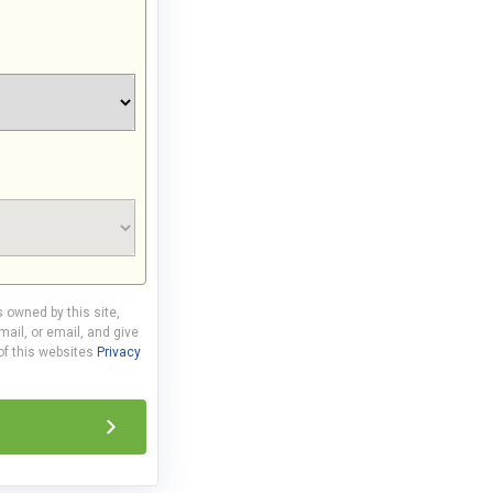
s owned by this site,
ail, or email, and give
 of this websites
Privacy