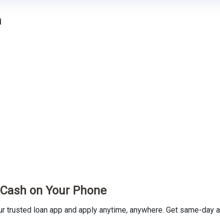
n
t Cash on Your Phone
trusted loan app and apply anytime, anywhere. Get same-day ap