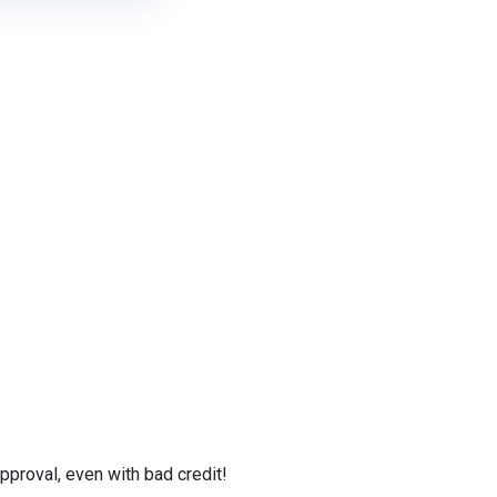
proval, even with bad credit!