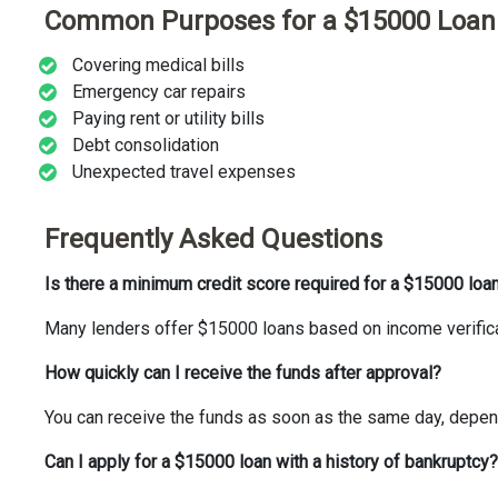
Common Purposes for a $15000 Loan
Covering medical bills
Emergency car repairs
Paying rent or utility bills
Debt consolidation
Unexpected travel expenses
Frequently Asked Questions
Is there a minimum credit score required for a $15000 loa
Many lenders offer $15000 loans based on income verificat
How quickly can I receive the funds after approval?
You can receive the funds as soon as the same day, depend
Can I apply for a $15000 loan with a history of bankruptcy?