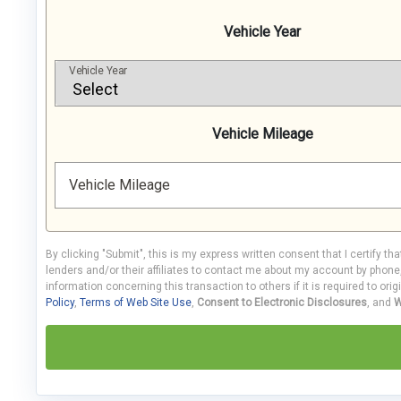
Vehicle Year
Vehicle Year
Vehicle Mileage
Vehicle Mileage
By clicking "Submit", this is my express written consent that I certify th
lenders and/or their affiliates to contact me about my account by phon
information concerning this transaction to others if it is required to orig
Policy
,
Terms of Web Site Use
,
Consent to Electronic Disclosures
, and
W