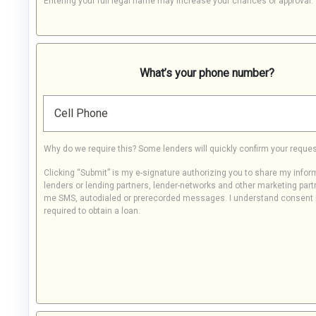
Entering your full legal name may increase your chances of approval.
What’s your phone number?
Cell Phone
Why do we require this? Some lenders will quickly confirm your reques
Clicking “Submit” is my e-signature authorizing you to share my infor
lenders or lending partners, lender-networks and other marketing part
me SMS, autodialed or prerecorded messages. I understand consent 
required to obtain a loan.