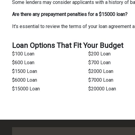
Some lenders may consider applicants with a history of bank
Are there any prepayment penalties for a $15000 loan?
It's essential to review the terms of your loan agreemen
Loan Options That Fit Your Budget
$100 Loan
$200 Loan
$600 Loan
$700 Loan
$1500 Loan
$2000 Loan
$6000 Loan
$7000 Loan
$15000 Loan
$20000 Loan