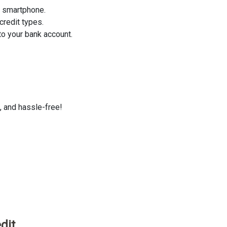
r smartphone.
credit types.
o your bank account.
, and hassle-free!
dit