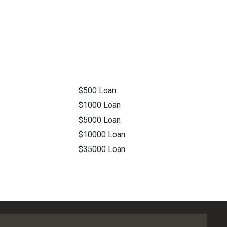
$500 Loan
$1000 Loan
$5000 Loan
$10000 Loan
$35000 Loan