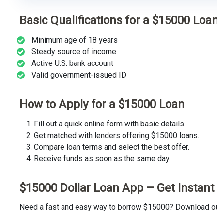
Basic Qualifications for a $15000 Loa
Minimum age of 18 years
Steady source of income
Active U.S. bank account
Valid government-issued ID
How to Apply for a $15000 Loan
Fill out a quick online form with basic details.
Get matched with lenders offering $15000 loans.
Compare loan terms and select the best offer.
Receive funds as soon as the same day.
$15000 Dollar Loan App – Get Instan
Need a fast and easy way to borrow $15000? Download our 